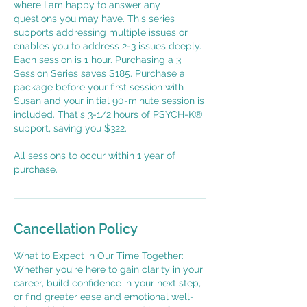
where I am happy to answer any
questions you may have. This series
supports addressing multiple issues or
enables you to address 2-3 issues deeply.
Each session is 1 hour. Purchasing a 3
Session Series saves $185. Purchase a
package before your first session with
Susan and your initial 90-minute session is
included. That's 3-1/2 hours of PSYCH-K®
support, saving you $322.
All sessions to occur within 1 year of
purchase.
Cancellation Policy
What to Expect in Our Time Together:
Whether you're here to gain clarity in your
career, build confidence in your next step,
or find greater ease and emotional well-