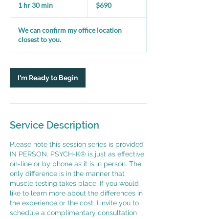
US
1 hr 30 min
1
$690
dollars
h
3
We can confirm my office location
0
closest to you.
m
i
n
I'm Ready to Begin
Service Description
Please note this session series is provided
IN PERSON. PSYCH-K® is just as effective
on-line or by phone as it is in person. The
only difference is in the manner that
muscle testing takes place. If you would
like to learn more about the differences in
the experience or the cost, I invite you to
schedule a complimentary consultation