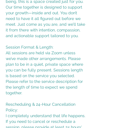
being, this is a space created just for you.
Our time together is designed to support
your growth—inside and out. You don’t
need to have it all figured out before we
meet. Just come as you are, and we’ll take
it from there with intention, compassion,
and actionable support tailored to you.
Session Format & Length:
All sessions are held via Zoom unless
we’ve made other arrangements. Please
plan to be in a quiet, private space where
you can be fully present. Sessions length
is based on the service you selected.
Please refer to the service description for
the length of time to expect we spend
together.
Rescheduling & 24-Hour Cancellation
Policy:
I completely understand that life happens.
If you need to cancel or reschedule a
session, please provide at least 24 hours'