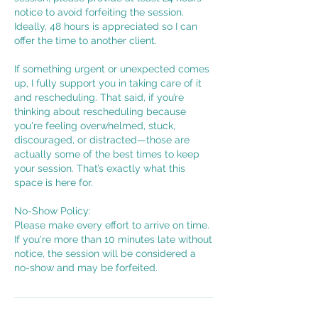
notice to avoid forfeiting the session.
Ideally, 48 hours is appreciated so I can
offer the time to another client.
If something urgent or unexpected comes
up, I fully support you in taking care of it
and rescheduling. That said, if you’re
thinking about rescheduling because
you're feeling overwhelmed, stuck,
discouraged, or distracted—those are
actually some of the best times to keep
your session. That’s exactly what this
space is here for.
No-Show Policy:
Please make every effort to arrive on time.
If you're more than 10 minutes late without
notice, the session will be considered a
no-show and may be forfeited.