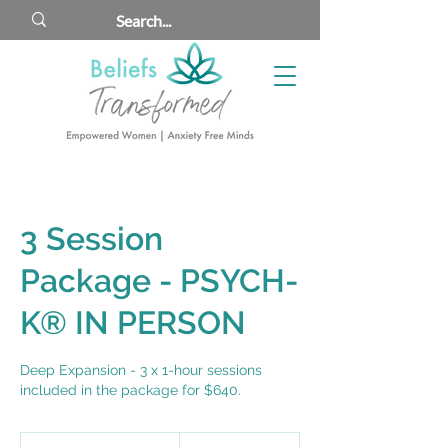
3 Session
Package - PSYCH-
K® IN PERSON
Deep Expansion - 3 x 1-hour sessions
included in the package for $640.
690