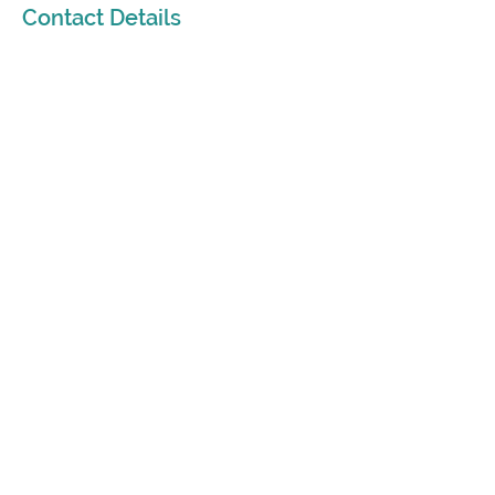
Contact Details
415-319-7667
susan@beliefstransformed.com
213 West Musser Street, Carson City, NV,
USA