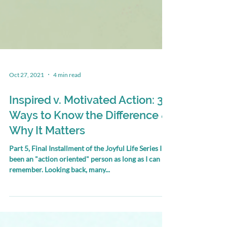
Oct 27, 2021
4 min read
Inspired v. Motivated Action: 3
Ways to Know the Difference &
Why It Matters
Part 5, Final Installment of the Joyful Life Series I've
been an "action oriented" person as long as I can
remember. Looking back, many...