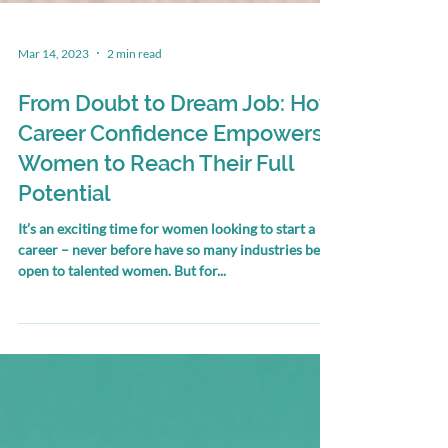
Mar 14, 2023
2 min read
From Doubt to Dream Job: How
Career Confidence Empowers
Women to Reach Their Full
Potential
It’s an exciting time for women looking to start a
career – never before have so many industries been
open to talented women. But for...