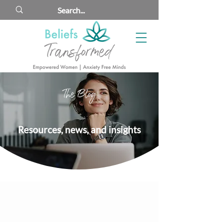
The Blog
Resources, news, and insights