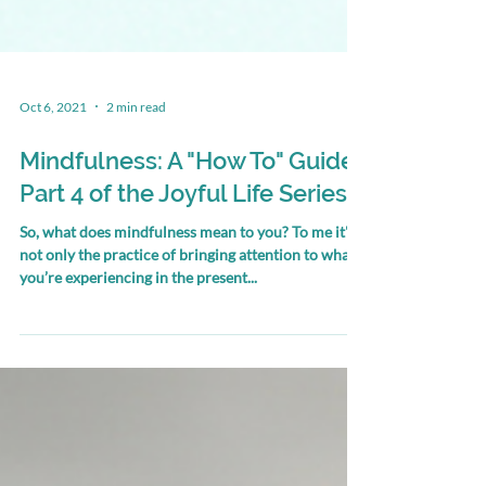
Oct 6, 2021
2 min read
Mindfulness: A "How To" Guide.
Part 4 of the Joyful Life Series
So, what does mindfulness mean to you? To me it's
not only the practice of bringing attention to what
you’re experiencing in the present...