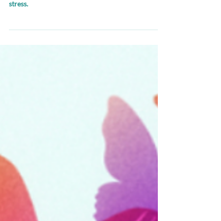
Simple and fast solutions to recognize and manage
stress.