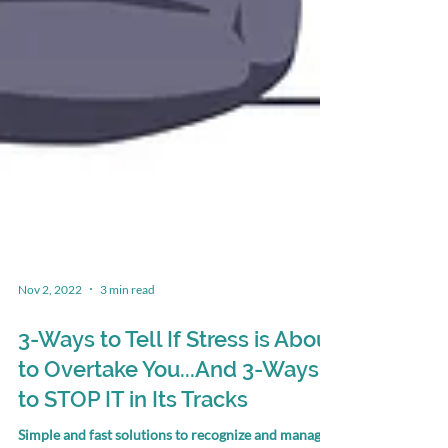
Nov 2, 2022
3 min read
3-Ways to Tell If Stress is About
to Overtake You...And 3-Ways
to STOP IT in Its Tracks