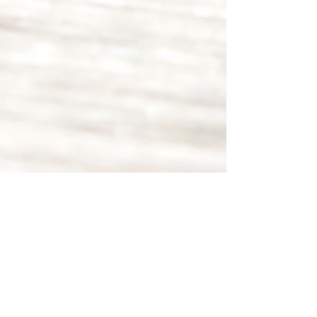
Sep 15, 2021
3 min read
Words Matter: Confidence-