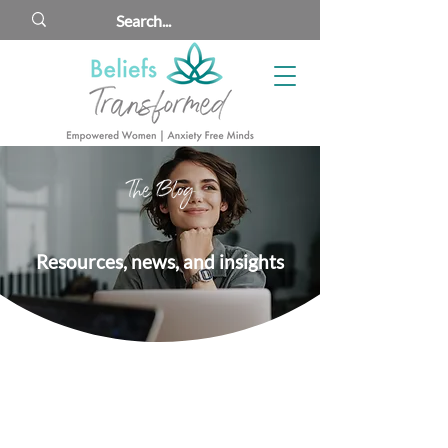
The Blog
Resources, news, and insights