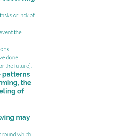
asks or lack of 
event the 
ions
ave done 
or the future).
 patterns 
rming, the 
eling of 
owing may 
 around which 