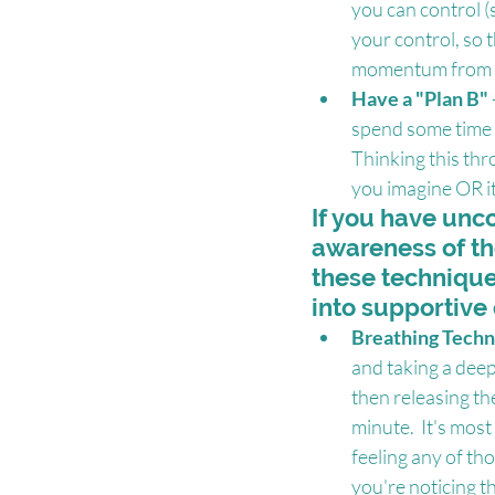
you can control (
your control, so 
momentum from th
Have a "Plan B"
spend some time c
Thinking this thr
you imagine OR it
If you have unco
awareness of th
these techniques
into supportive 
Breathing Techn
and taking a deep 
then releasing the
minute.  It's mos
feeling any of th
you're noticing t