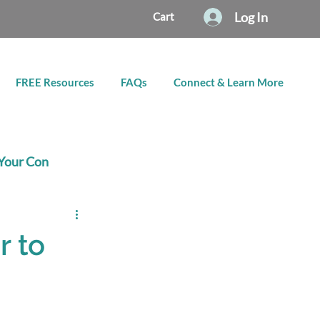
Log In
Cart
FREE Resources
FAQs
Connect & Learn More
Your Con
r to