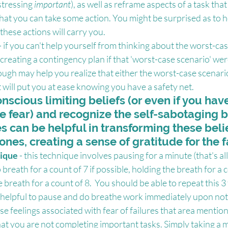
stressing 
important
), as well as reframe aspects of a task tha
that you can take some action. You might be surprised as to h
ese actions will carry you.
 - if you can't help yourself from thinking about the worst-cas
reating a contingency plan if that 'worst-case scenario' wer
ough may help you realize that either the worst-case scenario 
 will put you at ease knowing you have a safety net.
nscious limiting beliefs (or even if you hav
e fear) and recognize the self-sabotaging b
 can be helpful in transforming these belie
ones, creating a sense of gratitude for the f
ique 
- this technique involves pausing for a minute (that's all 
breath for a count of 7 if possible, holding the breath for a 
 breath for a count of 8.  You should be able to repeat this 3 
t helpful to pause and do breathe work immediately upon notic
ose feelings associated with fear of failures that area mentio
hat you are not completing important tasks. Simply taking a 