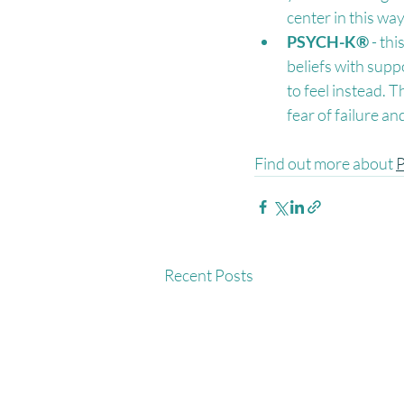
center in this wa
PSYCH-K®
 - th
beliefs with supp
to feel instead. 
fear of failure a
Find out more about 
Recent Posts