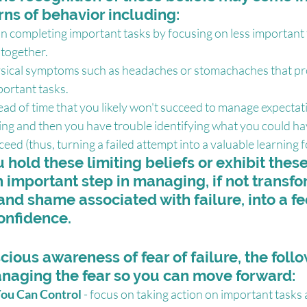
rns of behavior including:
n completing important tasks by focusing on less important t
ltogether.
sical symptoms such as headaches or stomachaches that pr
portant tasks.
ead of time that you likely won't succeed to manage expectat
ing and then you have trouble identifying what you could h
ceed (thus, turning a failed attempt into a valuable learning f
hold these limiting beliefs or exhibit these
n important step in managing, if not transfo
 and shame associated with failure, into a fe
onfidence.
cious awareness of fear of failure, the foll
anaging the fear so you can move forward:
ou Can Control
 - focus on taking action on important tasks