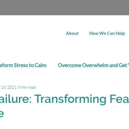
About
How We Can Help
sform Stress to Calm
Overcome Overwhelm and Get 
 18, 2021
3 min read
Job Search Success
Career Clarity
ailure: Transforming Fea
e
stars.