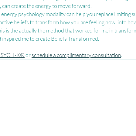
y, can create the energy to move forward.
is energy psychology modality can help you replace limiting 
ortive beliefs to transform how you are feeling now, into how
This is the actually the method that worked for me in transfo
nd inspired me to create Beliefs Transformed.
PSYCH-K®
 or 
schedule a complimentary consultation
.