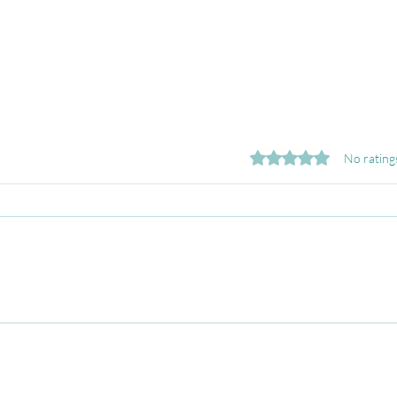
Rated 0 out of 5 stars.
No rating
Why Job Search Anxiety
Feel
Stops You from Applying
Hunt
(and How to Break the
Conf
Pattern)
Sear