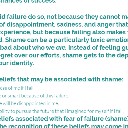
chances of success.
d failure do so, not because they cannot m
of disappointment, sadness, and anger that 
experience, but because failing also makes 
 Shame can be a particularly toxic emoti
l bad about who we 
are.
 Instead of feeling gu
egret over our efforts, shame gets to the dep
our identity.
eliefs that may be associated with shame:
ss of me if I fail.
 or smart because of this failure.
e will be disappointed in me.
ility to pursue the future that I imagined for myself if I fail.
eliefs associated with fear of failure (shame)
he recognition of these beliefs may come i