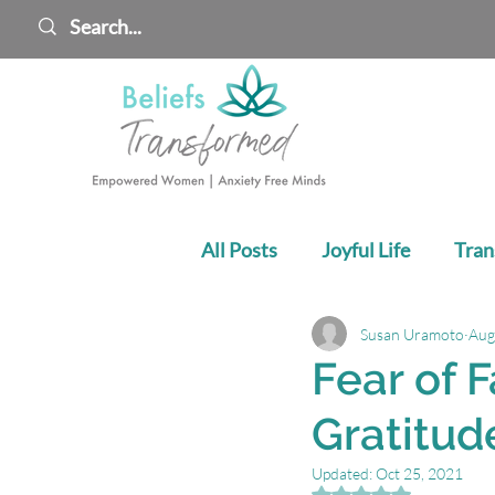
All Posts
Joyful Life
Tran
Susan Uramoto
Aug
Cultivate Your Confidence
Fear of F
Gratitud
Updated:
Oct 25, 2021
Rated NaN out of 5 