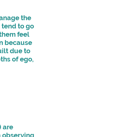
anage the 
tend to go 
them feel 
on because 
ilt due to 
ths of ego, 
 are 
n observing 