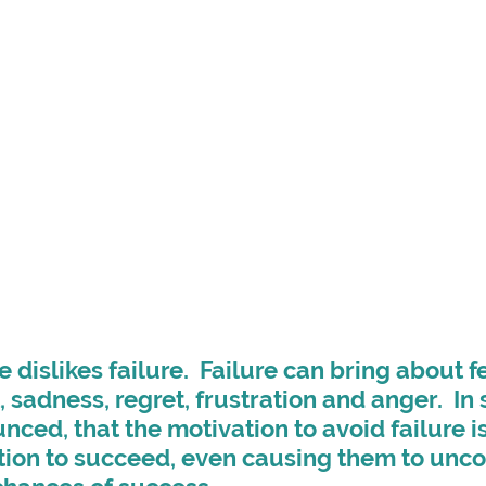
dislikes failure.  Failure can bring about fe
sadness, regret, frustration and anger.  In 
unced, that the motivation to avoid failure i
tion to succeed, even causing them to unco