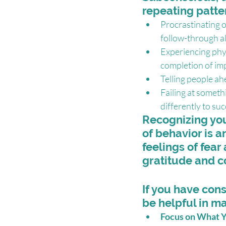
repeating patte
Procrastinating o
follow-through a
Experiencing phy
completion of im
Telling people ah
Failing at someth
differently to suc
Recognizing you 
of behavior is a
feelings of fear
gratitude and c
If you have cons
be helpful in m
Focus on What Y