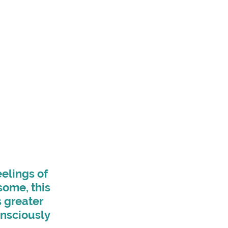
elings of 
some, this 
s greater 
nsciously 