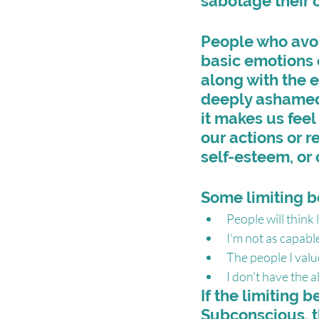
sabotage their 
People who avoi
basic emotions 
along with the 
deeply ashamed.
it makes us fee
our actions or r
self-esteem, or 
Some limiting b
People will think le
I'm not as capable
The people I valu
I don't have the ab
If the limiting b
Subconscious, t