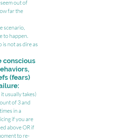
t seem out of 
ow far the 
e scenario, 
e to happen. 
is not as dire as 
e conscious 
ehaviors, 
fs (fears) 
ailure:
it usually takes) 
count of 3 and 
times in a 
ing if you are 
ned above OR if 
moment to re-