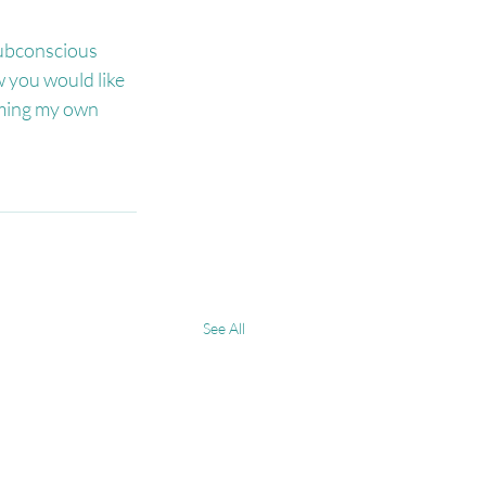
subconscious 
 you would like 
rming my own 
See All