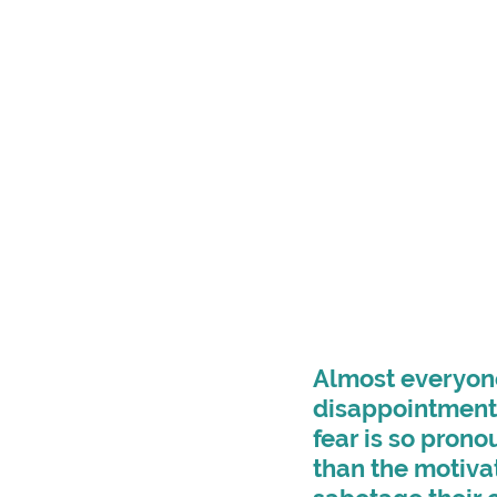
Almost everyone 
disappointment, 
fear is so prono
than the motiva